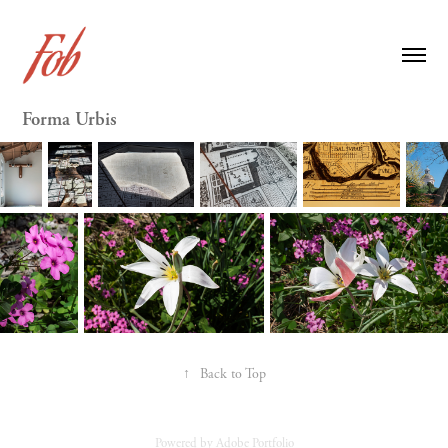
Forma Urbis
↑
Back to Top
Powered by
Adobe Portfolio