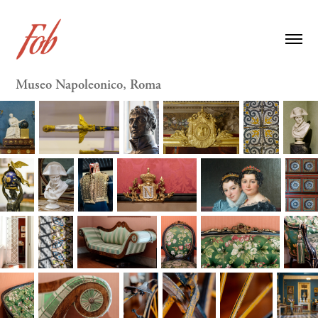
Museo Napoleonico, Roma