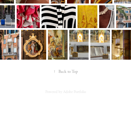
↑
Back to Top
Powered by
Adobe Portfolio