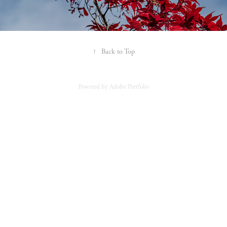
↑
Back to Top
Powered by
Adobe Portfolio