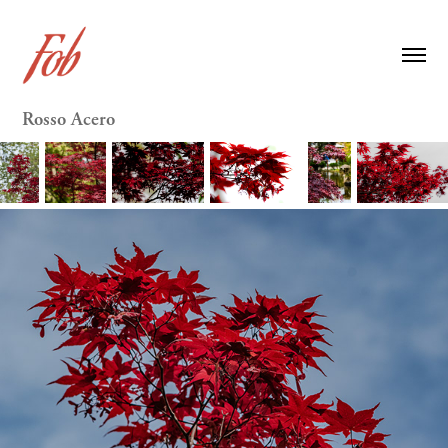
Rosso Acero